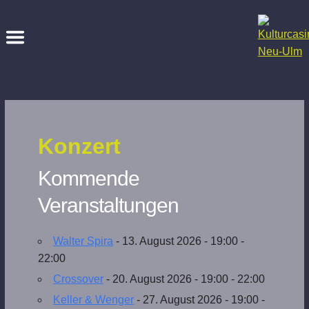
Konzert
Kommende
Veranstaltungen
Walter Spira
- 13. August 2026 - 19:00 -
22:00
Crossover
- 20. August 2026 - 19:00 - 22:00
Keller & Wenger
- 27. August 2026 - 19:00 -