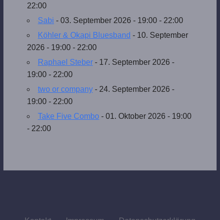
22:00
Sabi
- 03. September 2026 - 19:00 - 22:00
Köhler & Okapi Bluesband
- 10. September
2026 - 19:00 - 22:00
Raphael Steber
- 17. September 2026 -
19:00 - 22:00
two or company
- 24. September 2026 -
19:00 - 22:00
Take Five Combo
- 01. Oktober 2026 - 19:00
- 22:00